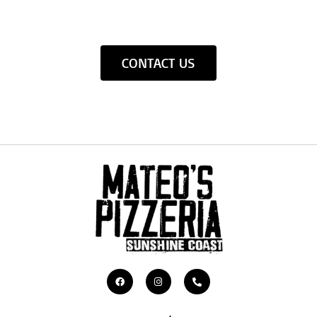
CONTACT US