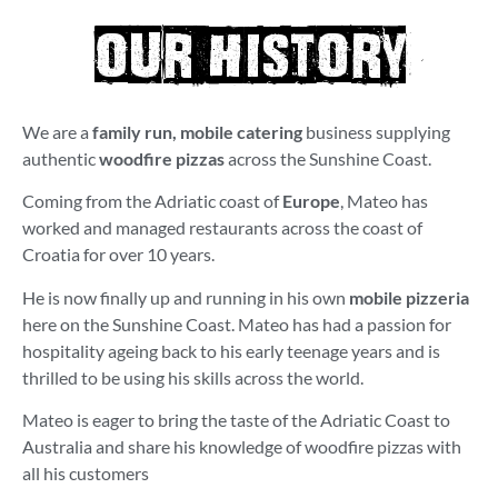
our history
We are a
family run, mobile catering
business supplying
authentic
woodfire pizzas
across the Sunshine Coast.
Coming from the Adriatic coast of
Europe
, Mateo has
worked and managed restaurants across the coast of
Croatia for over 10 years.
He is now finally up and running in his own
mobile pizzeria
here on the Sunshine Coast. Mateo has had a passion for
hospitality ageing back to his early teenage years and is
thrilled to be using his skills across the world.
Mateo is eager to bring the taste of the Adriatic Coast to
Australia and share his knowledge of woodfire pizzas with
all his customers