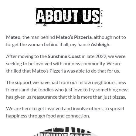
ABOUT US
Mateo,
the man behind
Mateo’s Pizzeria
, although not to
forget the woman behind it all, my fiancé
Ashleigh
.
After moving to the
Sunshine Coast
in late 2022, we were
seeking to be involved with our new community. We are
thrilled that Mateo’s Pizzeria was able to do that for us.
The support we have had from our fellow neighbours, new
friends and the foodies who just love to try something new
has given us reassurance that this is more than just pizzas.
We are here to get involved and involve others, to spread
happiness through food and connection.